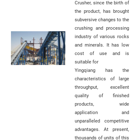
Crusher, since the birth of
r
the product, has brought
e
subversive changes to the
m
crushing and processing
e
industry of various rocks
n
and minerals. It has low
t
cost of use and is
)
suitable for
Yingqiang has the
characteristics of large
throughput, excellent
quality of finished
G
products, wide
e
application and
unparalleled competitive
t
advantages. At present,
a
thousands of units of this