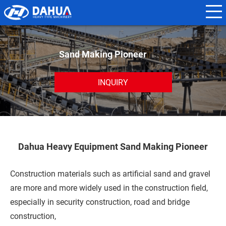
N
a
m
Sand Making Pioneer
e
*
INQUIRY
E
m
a
Dahua Heavy Equipment Sand Making Pioneer
i
l
Construction materials such as artificial sand and gravel
*
are more and more widely used in the construction field,
especially in security construction, road and bridge
construction,
P