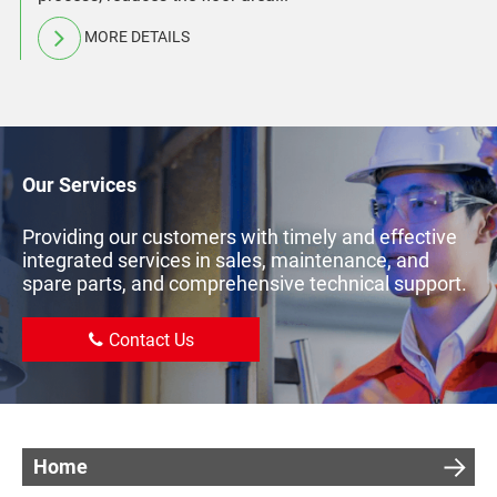
MORE DETAILS
Our Services
Providing our customers with timely and effective
integrated services in sales, maintenance, and
spare parts, and comprehensive technical support.
Contact Us
Home