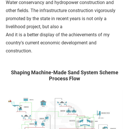
Water conservancy and hydropower construction and
h
other fields. The infrastructure construction vigorously
o
promoted by the state in recent years is not only a
n
livelihood project, but also a
e
And it is a better display of the achievements of my
country's current economic development and
C
construction.
o
m
Shaping Machine-Made Sand System Scheme
p
Process Flow
a
n
y
M
e