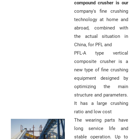
compound crusher is our
company's fine crushing
technology at home and
abroad, combined with
the actual situation in
China, for PFL and
PFL-A type vertical
composite crusher is a
new type of fine crushing
equipment designed by
optimizing the main
structure and parameters.
It has a large crushing
ratio and low cost
The wearing parts have
long service life and
stable operation. Up to