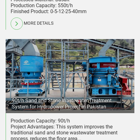
Production Capacity: 550t/h
Finished Product: 0-5-12-25-40mm
MORE DETAILS
90t/h Sand and Stone Wastewater Treatment
System for Hydropower Project in Pakistan
Production Capacity: 90t/h
Project Advantages: This system improves the
traditional sand and stone wastewater treatment
process, reduces the floor area...