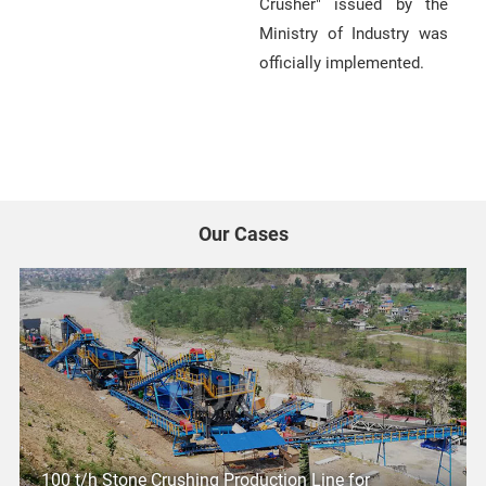
Crusher" issued by the
Ministry of Industry was
officially implemented.
Our Cases
100 t/h Stone Crushing Production Line for