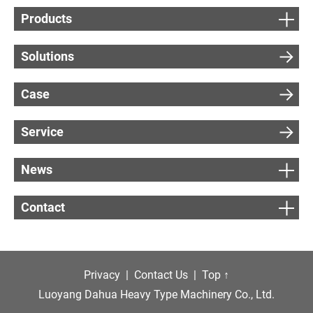
Products
Solutions
Case
Service
News
Contact
Privacy
|
Contact Us
|
Top ↑
Luoyang Dahua Heavy Type Machinery Co., Ltd.