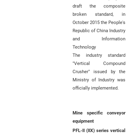
draft the composite
broken standard, in
October 2015 the People's
Republic of China Industry
and Information
Technology
The industry standard
"Vertical Compound
Crusher" issued by the
Ministry of Industry was
officially implemented.
Mine specific conveyor
equipment
PFL-II (IIX) series vertical