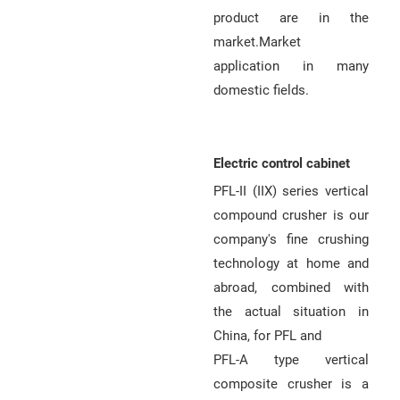
Q
product are in the
market.Market
u
application in many
o
domestic fields.
t
e
Electric control cabinet
PFL-II (IIX) series vertical
compound crusher is our
company's fine crushing
technology at home and
abroad, combined with
the actual situation in
China, for PFL and
PFL-A type vertical
composite crusher is a