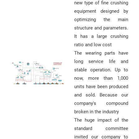
new type of fine crushing
equipment designed by
optimizing the main
structure and parameters.
It has a large crushing
ratio and low cost
The wearing parts have
long service life and
stable operation. Up to
now, more than 1,000
units have been produced
and sold. Because our
company's compound
broken in the industry
The huge impact of the
standard committee
invited our company to