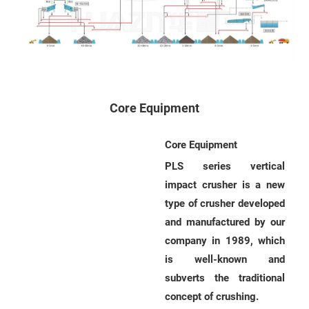
s
s
a
g
e
Core Equipment
*
(
Core Equipment
Y
PLS series vertical
o
impact crusher is a new
u
type of crusher developed
r
and manufactured by our
R
company in 1989, which
e
is well-known and
q
subverts the traditional
u
concept of crushing.
i