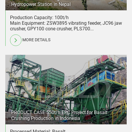
Hydropower Station in Nepal
Production Capacity: 100t/h
Main Equipment: ZSW3895 vibrating feeder, JC96 jaw
crusher, GPY100 cone crusher, PLS700...
MORE DETAILS
PRODUCT CASE 550t/h EPC Project for Basalt
Crushing Production in Indonesia
Processed Material: Basalt