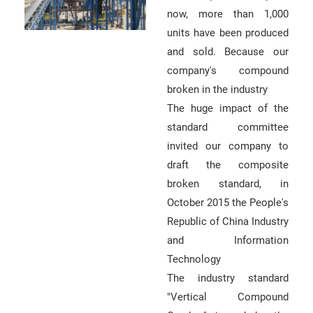
now, more than 1,000
units have been produced
and sold. Because our
company's compound
broken in the industry
The huge impact of the
standard committee
invited our company to
draft the composite
broken standard, in
October 2015 the People's
Republic of China Industry
and Information
Technology
The industry standard
"Vertical Compound