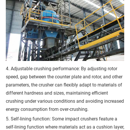
r
e
m
e
n
t
)
4. Adjustable crushing performance: By adjusting rotor
speed, gap between the counter plate and rotor, and other
parameters, the crusher can flexibly adapt to materials of
G
different hardness and sizes, maintaining efficient
crushing under various conditions and avoiding increased
e
energy consumption from over-crushing.
t
5. Self-lining function: Some impact crushers feature a
a
self-lining function where materials act as a cushion layer,