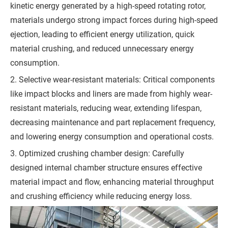
kinetic energy generated by a high-speed rotating rotor,
s
materials undergo strong impact forces during high-speed
s
ejection, leading to efficient energy utilization, quick
a
material crushing, and reduced unnecessary energy
g
consumption.
e
2. Selective wear-resistant materials: Critical components
*
like impact blocks and liners are made from highly wear-
(
resistant materials, reducing wear, extending lifespan,
Y
decreasing maintenance and part replacement frequency,
o
and lowering energy consumption and operational costs.
u
3. Optimized crushing chamber design: Carefully
r
designed internal chamber structure ensures effective
R
material impact and flow, enhancing material throughput
e
and crushing efficiency while reducing energy loss.
q
u
i