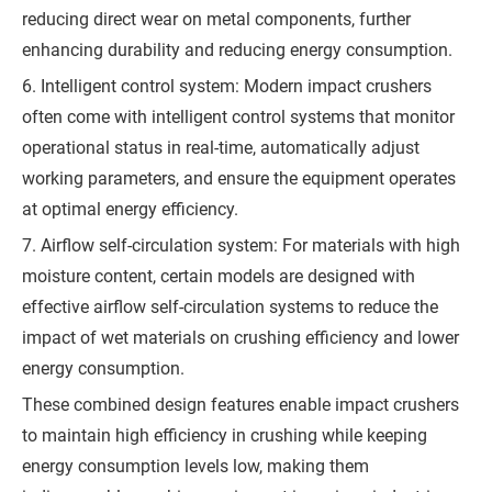
Q
reducing direct wear on metal components, further
enhancing durability and reducing energy consumption.
u
6. Intelligent control system: Modern impact crushers
o
often come with intelligent control systems that monitor
t
operational status in real-time, automatically adjust
e
working parameters, and ensure the equipment operates
at optimal energy efficiency.
7. Airflow self-circulation system: For materials with high
moisture content, certain models are designed with
effective airflow self-circulation systems to reduce the
impact of wet materials on crushing efficiency and lower
energy consumption.
These combined design features enable impact crushers
to maintain high efficiency in crushing while keeping
energy consumption levels low, making them