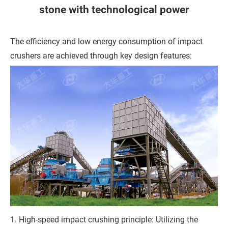
h
stone with technological power
o
n
The efficiency and low energy consumption of impact
e
crushers are achieved through key design features:
C
o
m
p
a
n
y
M
1. High-speed impact crushing principle: Utilizing the
e