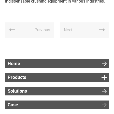
indispensable crushing equipment in various industries.
Previous
Next
Home
Products
Solutions
Case