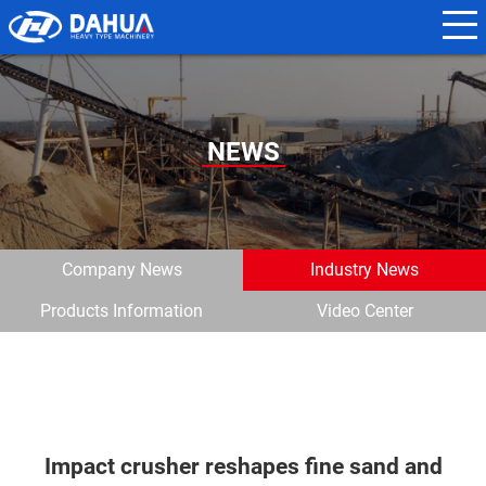
N
a
m
e
NEWS
*
E
m
Company News
Industry News
a
Products Information
Video Center
i
l
*
Impact crusher reshapes fine sand and
P