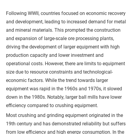
h
o
Following WWII, countries focused on economic recovery
n
and development, leading to increased demand for metal
e
and mineral materials. This prompted the construction
and expansion of large-scale ore processing plants,
driving the development of larger equipment with high
C
production capacity and lower investment and
o
operational costs. However, there are limits to equipment
m
size due to resource constraints and technological-
p
economic factors. While the trend towards larger
a
equipment was rapid in the 1960s and 1970s, it slowed
n
down in the 1980s. Notably, larger ball mills have lower
y
efficiency compared to crushing equipment.
Most crushing and grinding equipment originated in the
19th century and has demonstrated reliability but suffers
M
from low efficiency and high energy consumption. In the
e