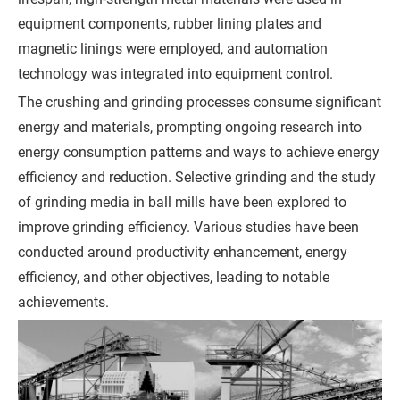
equipment components, rubber lining plates and
r
magnetic linings were employed, and automation
e
technology was integrated into equipment control.
m
e
The crushing and grinding processes consume significant
n
energy and materials, prompting ongoing research into
t
energy consumption patterns and ways to achieve energy
)
efficiency and reduction. Selective grinding and the study
of grinding media in ball mills have been explored to
improve grinding efficiency. Various studies have been
conducted around productivity enhancement, energy
efficiency, and other objectives, leading to notable
G
achievements.
e
t
a