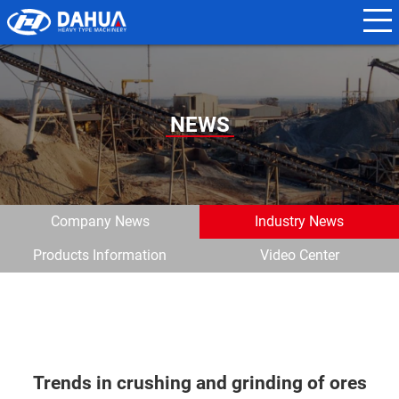
N
a
m
e
NEWS
*
E
m
Company News
Industry News
a
Products Information
Video Center
i
l
*
Trends in crushing and grinding of ores
P