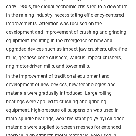
early 1980s, the global economic crisis led to a downturn
s
in the mining industry, necessitating efficiency-centered
s
improvements. Attention was focused on the
a
development and improvement of crushing and grinding
g
equipment, resulting in the emergence of new and
e
upgraded devices such as impact jaw crushers, ultra-fine
*
mills, gearless cone crushers, various impact crushers,
(
ring motor-driven mills, and tower mills.
Y
In the improvement of traditional equipment and
o
development of new devices, new technologies and
u
materials were gradually introduced. Large rolling
r
bearings were applied to crushing and grinding
R
equipment, high-pressure oil suspension was used in
e
main spindle bearings, wear-resistant polyvinyl chloride
q
materials were applied to screen meshes for extended
u
lifespan, high-strength metal materials were used in
i