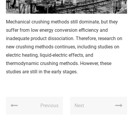
Q
u
Mechanical crushing methods still dominate, but they
o
suffer from low energy conversion efficiency and
t
inadequate product dissociation. Therefore, research on
new crushing methods continues, including studies on
e
electric heating, liquid-electric effects, and
thermodynamic crushing methods. However, these
studies are still in the early stages.
Previous
Next