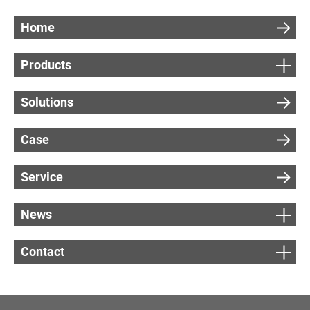
Home
Products
Solutions
Case
Service
News
Contact