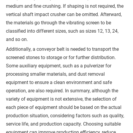
Q
medium and fine crushing. If shaping is not required, the
vertical shaft impact crusher can be omitted. Afterward,
u
the materials go through the vibrating screen to be
o
classified into different sizes, such as sizes 12, 13, 24,
t
and so on.
e
Additionally, a conveyor belt is needed to transport the
screened stones to storage or for further distribution.
Some auxiliary equipment, such as a pulverizer for
processing smaller materials, and dust removal
equipment to ensure a clean environment and safe
operation, are also required. In summary, although the
variety of equipment is not extensive, the selection of
each piece of equipment should be based on the actual
production situation, considering factors such as quality,
service life, and production capacity. Choosing suitable
equipment can improve production efficiency, reduce