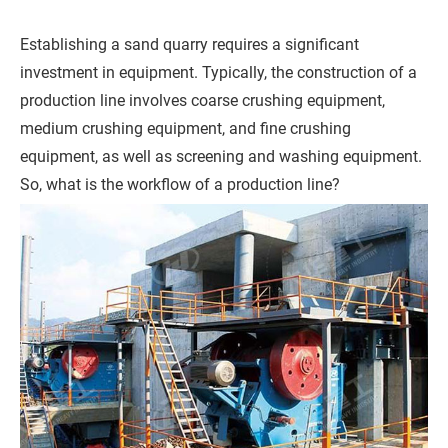
h
o
Establishing a sand quarry requires a significant
n
investment in equipment. Typically, the construction of a
e
production line involves coarse crushing equipment,
medium crushing equipment, and fine crushing
equipment, as well as screening and washing equipment.
C
So, what is the workflow of a production line?
o
m
p
a
n
y
M
e