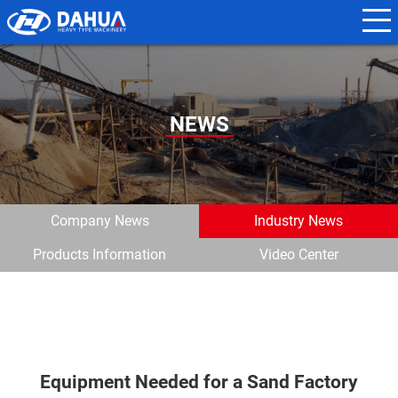
N
a
m
e
NEWS
*
E
m
Company News
Industry News
a
Products Information
Video Center
i
l
*
Equipment Needed for a Sand Factory
P