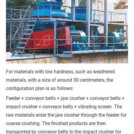
r
e
m
e
n
t
)
For materials with low hardness, such as weathered
materials, with a size of around 30 centimeters, the
configuration plan is as follows:
G
Feeder + conveyor belts + jaw crusher + conveyor belts +
e
impact crusher + conveyor belts + vibrating screen. The
raw materials enter the jaw crusher through the feeder for
t
coarse crushing. The finished products are then
a
transported by conveyor belts to the impact crusher for