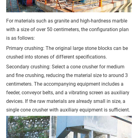
s
s
For materials such as granite and high-hardness marble
a
with a size of over 50 centimeters, the configuration plan
g
is as follows:
e
Primary crushing: The original large stone blocks can be
*
crushed into stones of different specifications.
(
Secondary crushing: Select a cone crusher for medium
Y
and fine crushing, reducing the material size to around 3
o
centimeters. The accompanying equipment includes a
u
feeder, conveyor belts, and a vibrating screen as auxiliary
r
devices. If the raw materials are already small in size, a
R
single cone crusher with auxiliary equipment is sufficient.
e
q
u
i