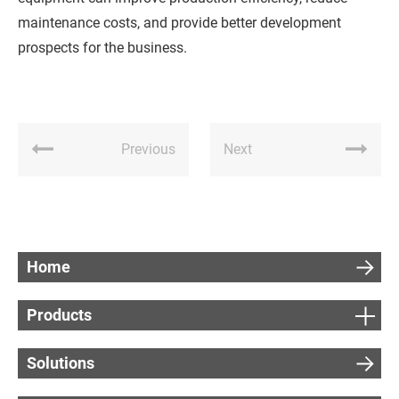
maintenance costs, and provide better development
prospects for the business.
Previous
Next
Home
Products
Solutions