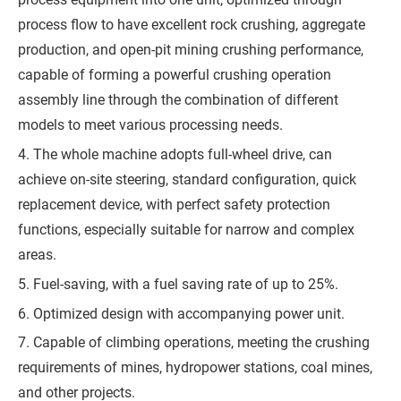
process flow to have excellent rock crushing, aggregate
production, and open-pit mining crushing performance,
capable of forming a powerful crushing operation
assembly line through the combination of different
models to meet various processing needs.
4. The whole machine adopts full-wheel drive, can
achieve on-site steering, standard configuration, quick
replacement device, with perfect safety protection
functions, especially suitable for narrow and complex
areas.
5. Fuel-saving, with a fuel saving rate of up to 25%.
6. Optimized design with accompanying power unit.
7. Capable of climbing operations, meeting the crushing
requirements of mines, hydropower stations, coal mines,
and other projects.