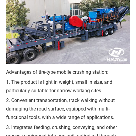
Q
u
o
t
e
Advantages of tire-type mobile crushing station:
1. The product is light in weight, small in size, and
particularly suitable for narrow working sites.
2. Convenient transportation, track walking without
damaging the road surface, equipped with multi-
functional tools, with a wide range of applications.
3. Integrates feeding, crushing, conveying, and other
process equipment into one unit, optimized through