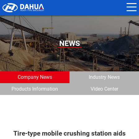
N
a
m
e
NEWS
*
E
m
Company News
Industry News
a
Products Information
Video Center
i
l
*
Tire-type mobile crushing station aids
P