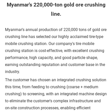
h
Myanmar's 220,000-ton gold ore crushing
o
line.
n
e
Myanmar's annual production of 220,000 tons of gold ore
crushing line has selected our highly acclaimed tire-type
C
mobile crushing station. Our company's tire mobile
o
crushing station is cost-effective, with excellent crushing
m
performance, high capacity, and good particle shape,
p
earning outstanding reputation and customer base in the
a
industry.
n
The customer has chosen an integrated crushing solution
y
this time, from feeding to crushing (coarse + medium
crushing) to screening, with an integrated machine design
to eliminate the customer's complex infrastructure and
M
on-site construction processes, enabling efficient
e