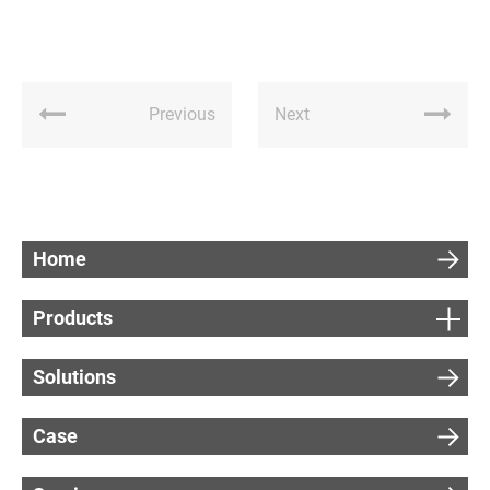
Previous
Next
Home
Products
Solutions
Case