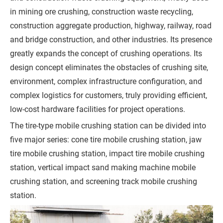
in mining ore crushing, construction waste recycling,
r
construction aggregate production, highway, railway, road
e
and bridge construction, and other industries. Its presence
m
greatly expands the concept of crushing operations. Its
e
design concept eliminates the obstacles of crushing site,
n
environment, complex infrastructure configuration, and
t
complex logistics for customers, truly providing efficient,
)
low-cost hardware facilities for project operations.
The tire-type mobile crushing station can be divided into
five major series: cone tire mobile crushing station, jaw
tire mobile crushing station, impact tire mobile crushing
G
station, vertical impact sand making machine mobile
e
crushing station, and screening track mobile crushing
t
station.
a