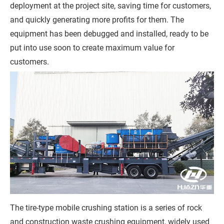
deployment at the project site, saving time for customers,
s
and quickly generating more profits for them. The
s
equipment has been debugged and installed, ready to be
a
put into use soon to create maximum value for
g
customers.
e
*
(
Y
o
u
r
R
e
q
The tire-type mobile crushing station is a series of rock
u
and construction waste crushing equipment, widely used
i