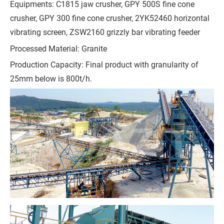
Equipments: C1815 jaw crusher, GPY 500S fine cone
h
crusher, GPY 300 fine cone crusher, 2YK52460 horizontal
o
vibrating screen, ZSW2160 grizzly bar vibrating feeder
n
e
Processed Material: Granite
Production Capacity: Final product with granularity of
25mm below is 800t/h.
C
o
m
p
a
n
y
M
e