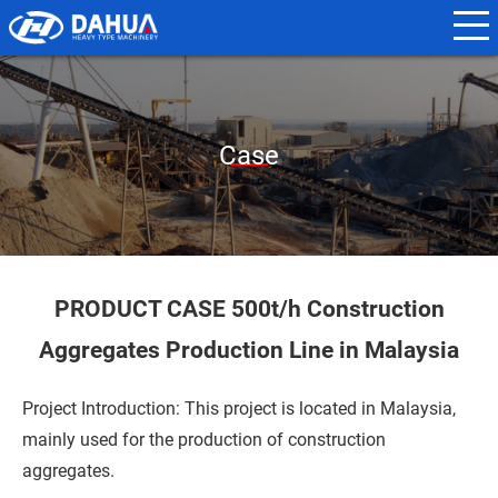
N
a
m
e
Case
*
E
m
a
PRODUCT CASE 500t/h Construction
i
Aggregates Production Line in Malaysia
l
*
Project Introduction: This project is located in Malaysia,
mainly used for the production of construction
aggregates.
P