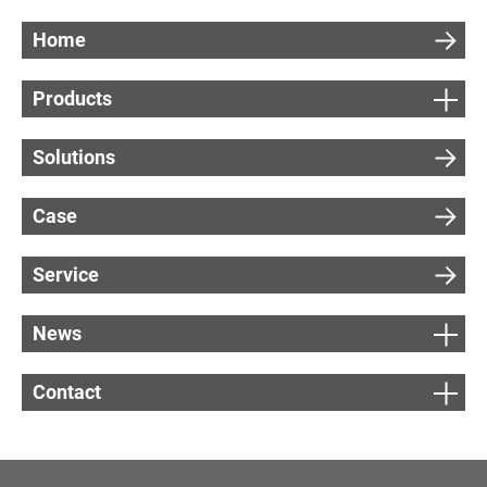
r
Home
e
m
Products
e
n
Solutions
t
)
Case
Service
News
G
e
Contact
t
a